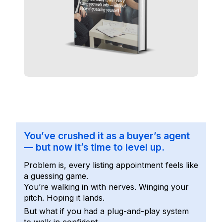
You’ve crushed it as a buyer’s agent
— but now it’s time to level up.
Problem is, every listing appointment feels like
a guessing game.
You’re walking in with nerves. Winging your
pitch. Hoping it lands.
But what if you had a plug-and-play system
to walk in confident…