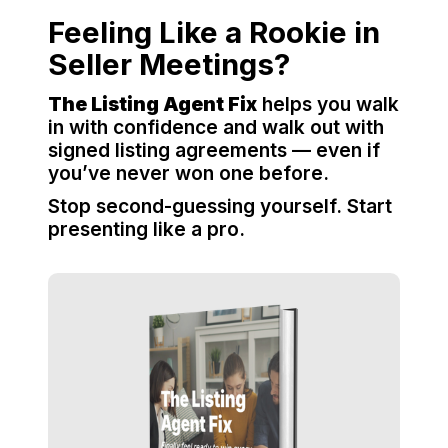
Feeling Like a Rookie in
Seller Meetings?
The Listing Agent Fix
helps you walk
in with confidence and walk out with
signed listing agreements — even if
you’ve never won one before.
Stop second-guessing yourself. Start
presenting like a pro.